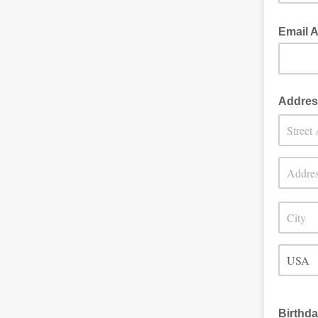
Email 
Addres
Birthd