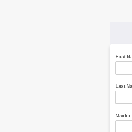
First 
Last 
Maide