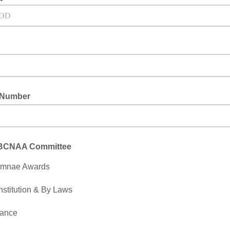
 Number
 BCNAA Committee
umnae Awards
stitution & By Laws
nance