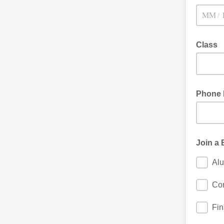
/
Class
Phone
Join a
Al
Con
Fi