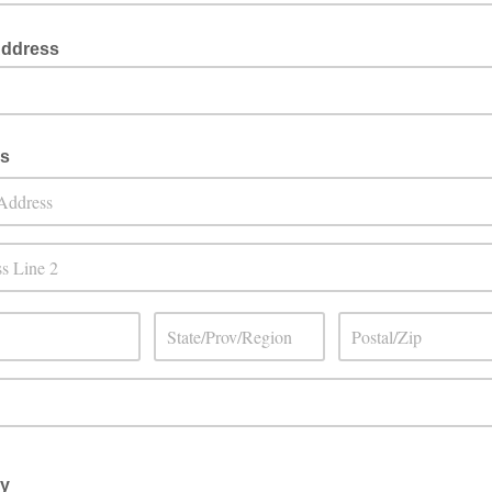
Address
s
ay