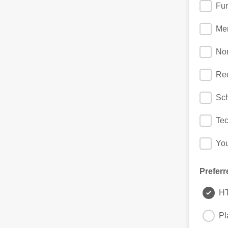
Fun
Me
No
Rec
Sch
Te
Yo
Preferr
H
Pl