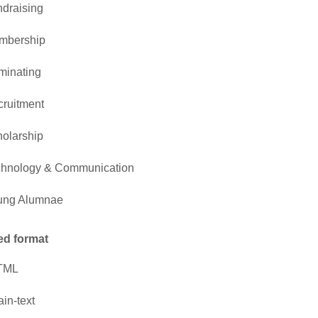
draising
mbership
minating
ruitment
olarship
chnology & Communication
ung Alumnae
ed format
TML
ain-text